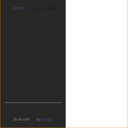
zono
Jan 3, 2026
Built with
by
Hugo